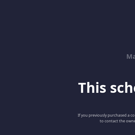
Ma
This scho
If you previously purchased a co
to contact the owne